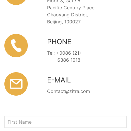
Floor 3, Gate 5,
Pacific Century Place,
Chaoyang District,
Beijing, 100027
PHONE
Tel: +0086 (21)
6386 1018
E-MAIL
Contact@zitra.com