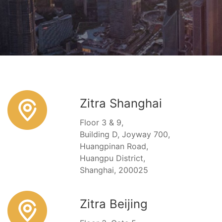
Zitra Shanghai
Floor 3 & 9,
Building D, Joyway 700,
Huangpinan Road,
Huangpu District,
Shanghai, 200025
Zitra Beijing