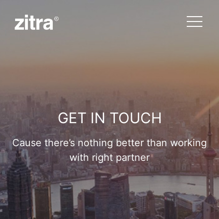
GET IN TOUCH
Cause there’s nothing better than working
with right partner