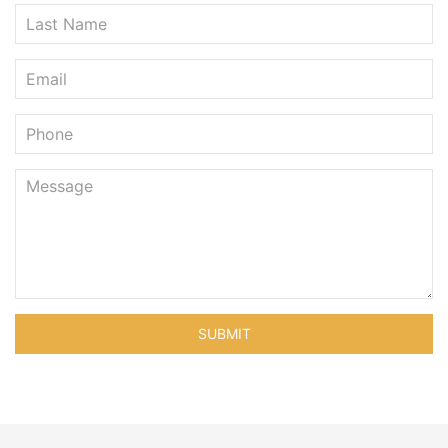
SUBMIT